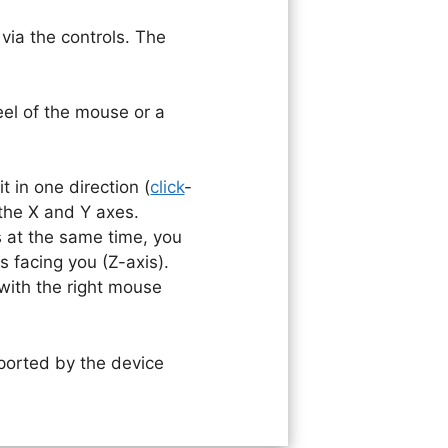
via the controls. The
eel of the mouse or a
 in one direction (
click
-
the X and Y axes.
 at the same time, you
s facing you (Z-axis).
with the right mouse
ported by the device