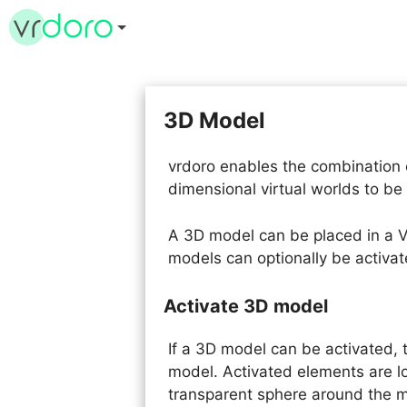
Skip
to
content
3D Model
vrdoro enables the combination 
dimensional virtual worlds to be
A 3D model can be placed in a V
models can optionally be activat
Activate 3D model
If a 3D model can be activated,
model. Activated elements are l
transparent sphere around the 