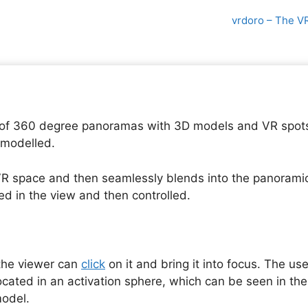
vrdoro – The V
of 360 degree panoramas with 3D models and VR spots. 
 modelled.
R space and then seamlessly blends into the panoramic
ed in the view and then controlled.
 the viewer can
click
on it and bring it into focus. The us
ocated in an activation sphere, which can be seen in th
model.