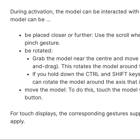
During activation, the model can be interacted with 
model can be …
be placed closer or further: Use the scroll wh
pinch gesture.
be rotated:
Grab the model near the centre and move it
and-drag). This rotates the model around 
If you hold down the CTRL and SHIFT keys
can rotate the model around the axis that i
move the model: To do this, touch the model 
button.
For touch displays, the corresponding gestures sup
apply.