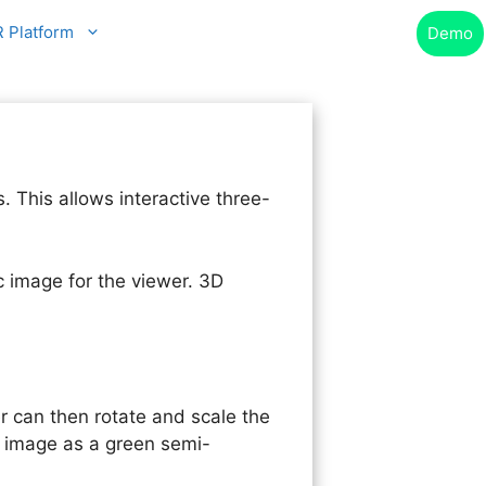
R Platform
Demo
This allows interactive three-
 image for the viewer. 3D
er can then rotate and scale the
e image as a green semi-